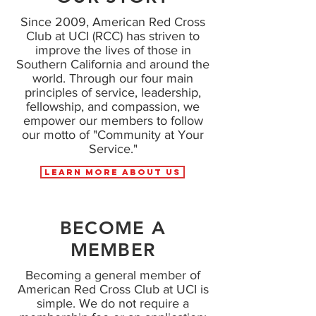
Since 2009, American Red Cross
Club at UCI (RCC) has striven to
improve the lives of those in
Southern California and around the
world. Through our four main
principles of service, leadership,
fellowship, and compassion, we
empower our members to follow
our motto of "Community at Your
Service."
Learn More About Us
BECOME A
MEMBER
Becoming a general member of
American Red Cross Club at UCI is
simple. We do not require a