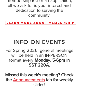
membership fee or an application;
all we ask for is your interest and
dedication to serving the
community.
LEARN MORE ABOUT MEMBERSHIP
INFO ON EVENTS
For Spring 2026, general meetings
will be held in an IN-PERSON
format
every
Monday, 5-6pm in
SST 220A.
Missed this week's meeting? Check
the
Announcements
tab for weekly
slides!