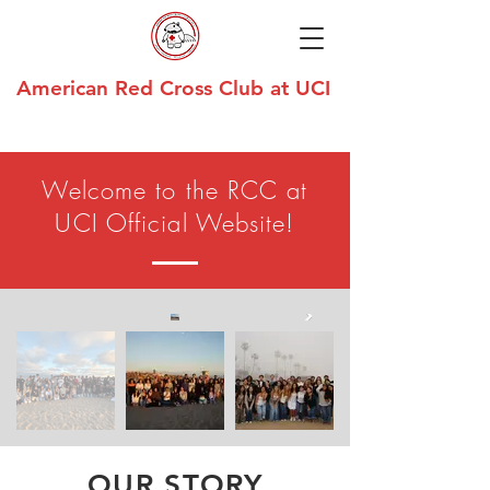
American Red Cross Club at UCI
Welcome to the RCC at
UCI Official Website!
OUR STORY