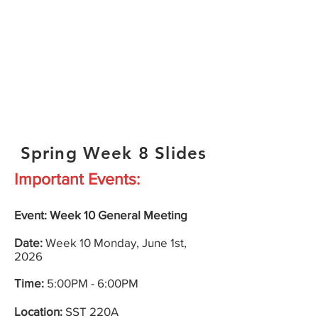
Spring Week 8 Slides
Important Events:
Event: Week 10
General
Meeting
Date:
Week 10
Monday
, June 1st,
2026
Time:
5:00PM - 6:00PM
Location:
SST 220A