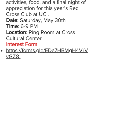
activities, food, and a final night of
appreciation for this year’s Red
Cross Club at UCI.
Date
: Saturday, May 30th
Time
: 6-9 PM
Location
: Ring Room at Cross
Cultural Center
Interest Form
https://forms.gle/EDa7HBMgH4VrV
vGZ8