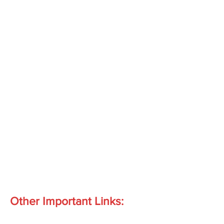
Other Important Links: