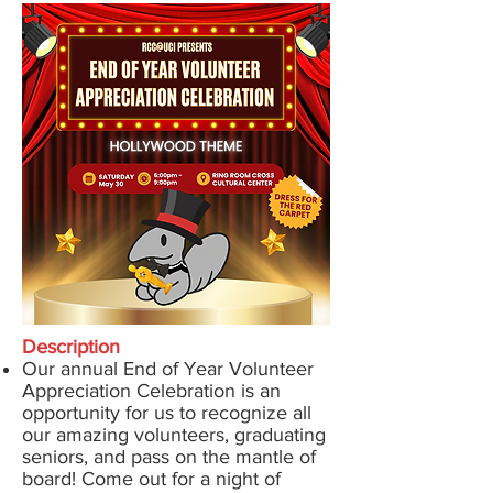
Description
Our annual End of Year Volunteer
Appreciation Celebration is an
opportunity for us to recognize all
our amazing volunteers, graduating
seniors, and pass on the mantle of
board! Come out for a night of