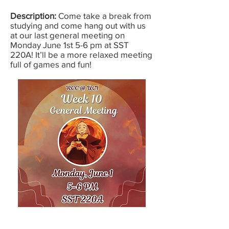
Description:
Come take a break from
studying and come hang out with us
at our last general meeting on
Monday June 1st 5-6 pm at SST
220A! It’ll be a more relaxed meeting
full of games and fun!