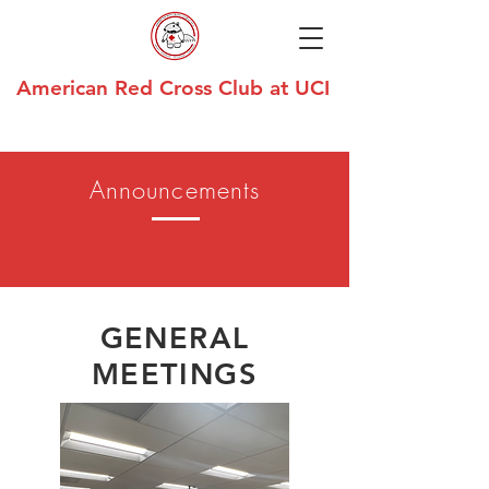
American Red Cross Club at UCI
Announcements
GENERAL
MEETINGS