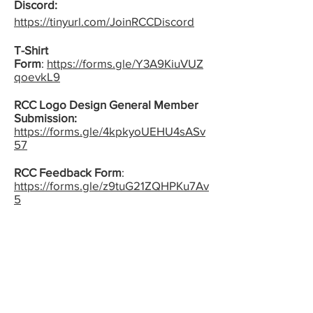
D
is
cord:
https://tinyurl.com/JoinRCCDiscord
T-Shirt
Form
:
https://forms.gle/Y3A9KiuVUZ
qoevkL9
RCC Logo Design General Member
Submission:
https://forms.gle/4kpkyoUEHU4sASv
57
RCC Feedback Form
:
https://forms.gle/z9tuG21ZQHPKu7Av
5