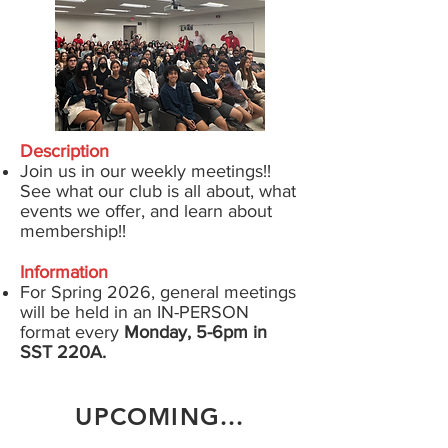
Description
Join us in our weekly meetings!!
See what our club is all about, what
events we offer, and learn about
membership!!
Information
For Spring 2026
, general meetings
will be held in an
IN-PERSON
format
every
Monday, 5-6pm in
SST 220A.
UPCOMING...